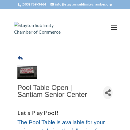
(503) 769-3464
info@staytonsublimitychamber.org
Pool Table Open |
Santiam Senior Center
Let's Play Pool!
The Pool Table is available for your