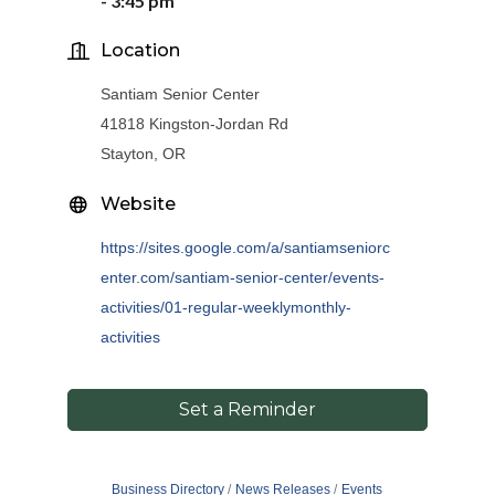
-
3
:
45
pm
Location
Santiam Senior Center
41818 Kingston-Jordan Rd
Stayton, OR
Website
https://sites.google.com/a/santiamseniorc
enter.com/santiam-senior-center/events-
activities/01-regular-weeklymonthly-
activities
Set a Reminder
Business Directory
News Releases
Events