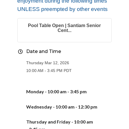
enjoyment during the following times
UNLESS preempted by other events
Pool Table Open | Santiam Senior
Cent...
Date and Time
Thursday Mar 12, 2026
10:00 AM - 3:45 PM PDT
Monday - 10:00 am - 3:
45
pm
Wednesday - 10:00 am - 12:30 pm
Thursday
and Friday -
10:00 am