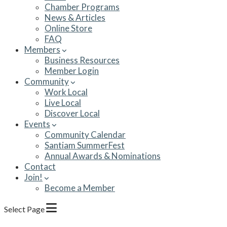
Chamber Programs
News & Articles
Online Store
FAQ
Members
Business Resources
Member Login
Community
Work Local
Live Local
Discover Local
Events
Community Calendar
Santiam SummerFest
Annual Awards & Nominations
Contact
Join!
Become a Member
Select Page