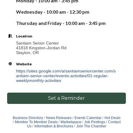
Monday - 10:00 am - 3:
45
pm
Wednesday - 10:00 am - 12:30 pm
Thursday
and Friday -
10:00 am -
3
:
45
pm
Location
Santiam Senior Center
41818 Kingston-Jordan Rd
Stayton, OR
Website
https://sites.google.com/a/santiamseniorcenter.com/s
antiam-senior-center/events-activities/01-regular-
weeklymonthly-activities
Set a Reminder
Business Directory
News Releases
Events Calendar
Hot Deals
Member To Member Deals
Marketspace
Job Postings
Contact
Us
Information & Brochures
Join The Chamber