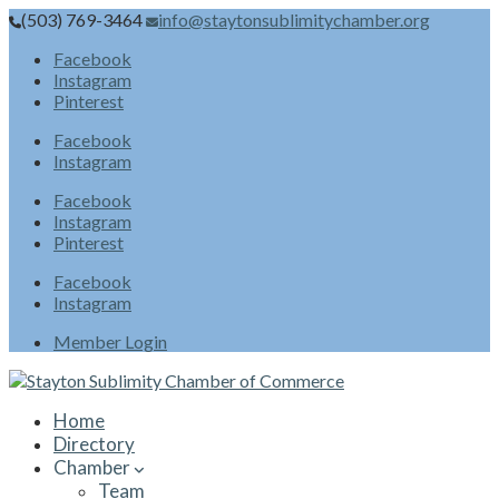
(503) 769-3464
info@staytonsublimitychamber.org
Facebook
Instagram
Pinterest
Facebook
Instagram
Facebook
Instagram
Pinterest
Facebook
Instagram
Member Login
Home
Directory
Chamber
Team