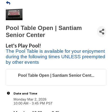
Pool Table Open | Santiam
Senior Center
Let's Play Pool!
The Pool Table is available for your enjoyment
during the following times UNLESS preempted
by other events
Pool Table Open | Santiam Senior Cent...
Date and Time
Monday Mar 2, 2026
10:00 AM - 3:45 PM PST