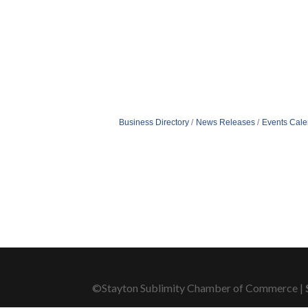
Business Directory
News Releases
Events Cale
©Stayton Sublimity Chamber of Commerce |