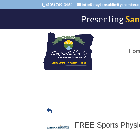
(503) 769-3464
info@staytonsublimitychamber.o
Presenting
San
Hom
FREE Sports Physica