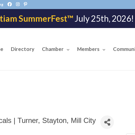
rg
tiam SummerFest™
July 25th, 202
e
Directory
Chamber
Members
Communi
ls | Turner, Stayton, Mill City