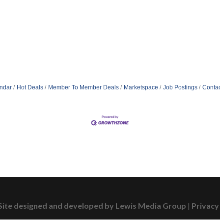
ndar
Hot Deals
Member To Member Deals
Marketspace
Job Postings
Contac
Site designed and developed by Lewis Media Group
|
Privacy