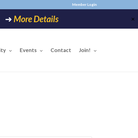
Member Login
6! ➜
More Details
✕
ty
Events
Contact
Join!