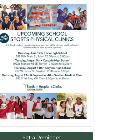
Set a Reminder