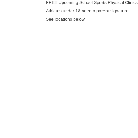
FREE Upcoming School Sports Physical Clinics
Athletes under 18 need a parent signature.
See locations below.