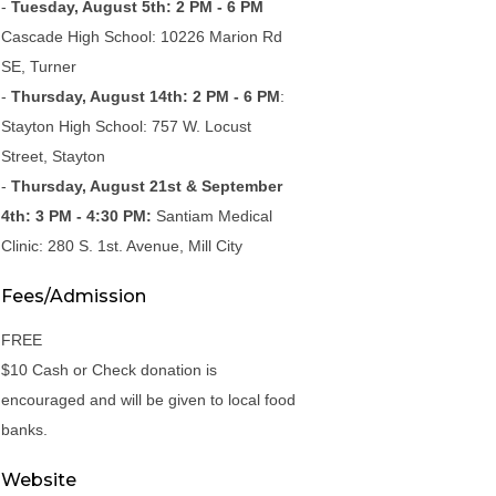
-
Tuesday, August 5th: 2 PM - 6 PM
Cascade High School: 10226 Marion Rd
SE, Turner
-
Thursday, August 14th: 2 PM - 6 PM
:
Stayton High School: 757 W. Locust
Street, Stayton
-
Thursday, August 21st & September
4th: 3 PM - 4:30 PM:
Santiam Medical
Clinic: 280 S. 1st. Avenue, Mill City
Fees/Admission
FREE
$10 Cash or Check donation is
encouraged and will be given to local food
banks.
Website