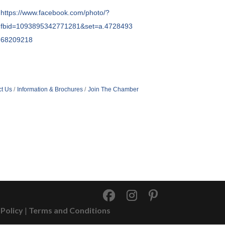
https://www.facebook.com/photo/?
fbid=1093895342771281&set=a.4728493
68209218
t Us
Information & Brochures
Join The Chamber
 Policy
|
Terms and Conditions