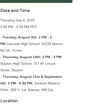
Date and Time
Thursday Sep 4, 2025
3:00 PM - 4:30 PM PDT
-
Tuesday, August 5th: 2 PM - 6
PM
Cascade High School: 10226 Marion
Rd SE, Turner
-
Thursday, August 14th: 2 PM - 6 PM
:
Stayton High School: 757 W. Locust
Street, Stayton
-
Thursday, August 21st & September
4th: 3 PM - 4:30 PM:
Santiam Medical
Clinic: 280 S. 1st. Avenue, Mill City
Location