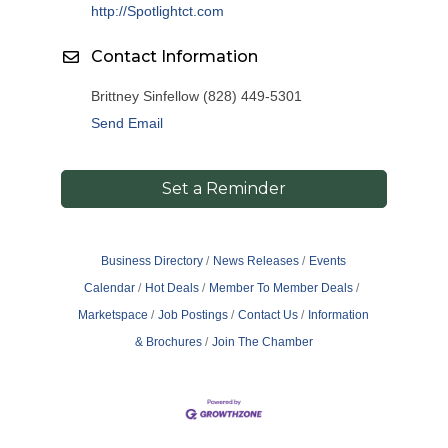
http://Spotlightct.com
Contact Information
Brittney Sinfellow (828) 449-5301
Send Email
Set a Reminder
Business Directory
News Releases
Events
Calendar
Hot Deals
Member To Member Deals
Marketspace
Job Postings
Contact Us
Information
& Brochures
Join The Chamber