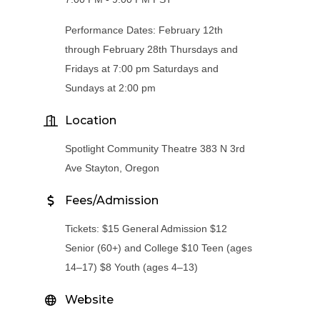
Performance Dates: February 12th
through February 28th Thursdays and
Fridays at 7:00 pm Saturdays and
Sundays at 2:00 pm
Location
Spotlight Community Theatre 383 N 3rd
Ave Stayton, Oregon
Fees/Admission
Tickets: $15 General Admission $12
Senior (60+) and College $10 Teen (ages
14–17) $8 Youth (ages 4–13)
Website