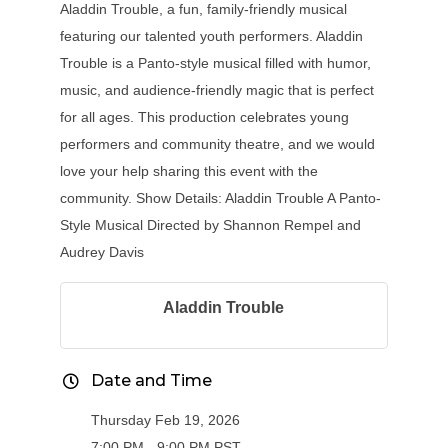
Aladdin Trouble, a fun, family-friendly musical
featuring our talented youth performers. Aladdin
Trouble is a Panto-style musical filled with humor,
music, and audience-friendly magic that is perfect
for all ages. This production celebrates young
performers and community theatre, and we would
love your help sharing this event with the
community. Show Details: Aladdin Trouble A Panto-
Style Musical Directed by Shannon Rempel and
Audrey Davis
Aladdin Trouble
Date and Time
Thursday Feb 19, 2026
7:00 PM - 9:00 PM PST