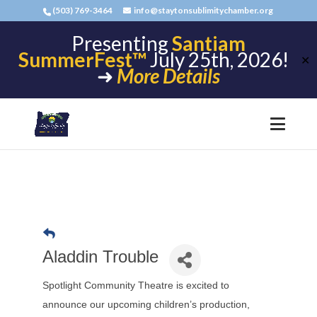
(503) 769-3464
info@staytonsublimitychamber.org
Presenting
Santiam
SummerFest™
July 25th, 2026!
✕
➜
More Details
Aladdin Trouble
Spotlight Community Theatre is excited to
announce our upcoming children’s production,