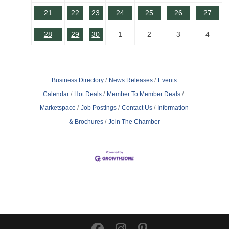
21
22
23
24
25
26
27
28
29
30
1
2
3
4
Business Directory
News Releases
Events
Calendar
Hot Deals
Member To Member Deals
Marketspace
Job Postings
Contact Us
Information
& Brochures
Join The Chamber