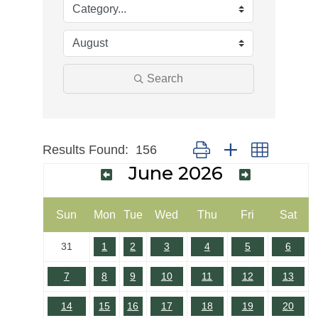
Search
Results Found:
156
Button group with nested dr
June 2026
Sun
Mon
Tue
Wed
Thu
Fri
Sat
31
1
2
3
4
5
6
7
8
9
10
11
12
13
14
15
16
17
18
19
20