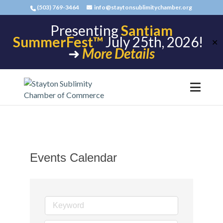
(503) 769-3464
info@staytonsublimitychamber.org
Presenting
Santiam
SummerFest™
July 25th, 2026!
✕
➜
More Details
Events Calendar