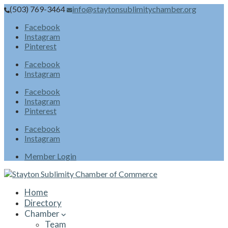
(503) 769-3464
info@staytonsublimitychamber.org
Facebook
Instagram
Pinterest
Facebook
Instagram
Facebook
Instagram
Pinterest
Facebook
Instagram
Member Login
Home
Directory
Chamber
Team