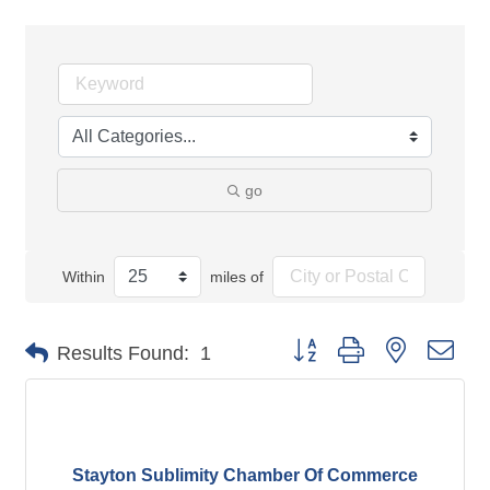
go
Within
miles of
Button group with nested dro
Results Found:
1
Stayton Sublimity Chamber Of Commerce