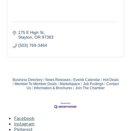
175 E High St
Stayton
OR
97383
(503) 769-3464
Business Directory
News Releases
Events Calendar
Hot Deals
Member To Member Deals
Marketspace
Job Postings
Contact
Us
Information & Brochures
Join The Chamber
Facebook
Instagram
Pinterest