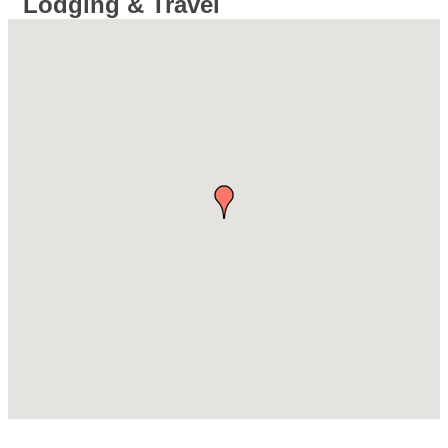
Lodging & Travel