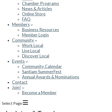
Chamber Programs
News & Articles
Online Store
FAQ
Members
Business Resources
Member Login
Community
Work Local
Live Local
Discover Local
Events
Community Calendar
Santiam SummerFest
Annual Awards & Nominations
Contact
Join!
Become a Member
Select Page