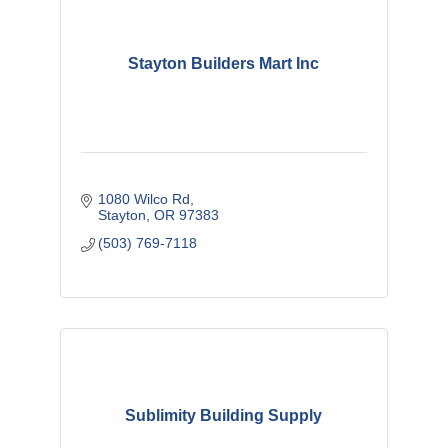
Stayton Builders Mart Inc
1080 Wilco Rd
Stayton
OR
97383
(503) 769-7118
Sublimity Building Supply