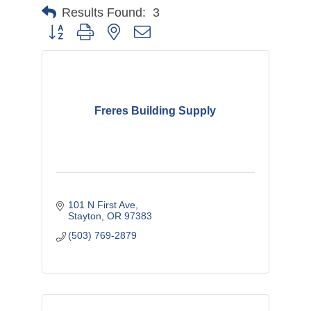
Results Found:
3
Button group with nested dropdown
Freres Building Supply
101 N First Ave
Stayton
OR
97383
(503) 769-2879