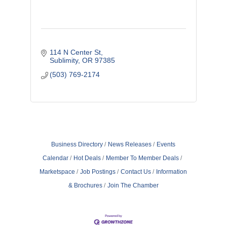
114 N Center St
Sublimity
OR
97385
(503) 769-2174
Business Directory
News Releases
Events
Calendar
Hot Deals
Member To Member Deals
Marketspace
Job Postings
Contact Us
Information
& Brochures
Join The Chamber