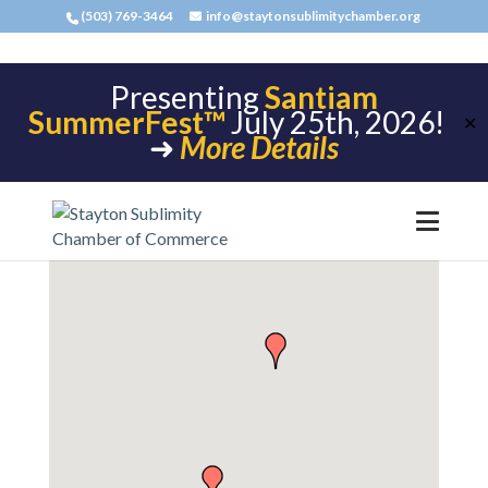
(503) 769-3464
info@staytonsublimitychamber.org
Presenting
Santiam
SummerFest™
July 25th, 2026!
✕
➜
More Details
Building Materials