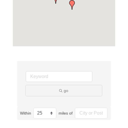
go
Within
miles of