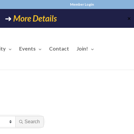
Member Login
6! ➜
More Details
✕
ty
Events
Contact
Join!
Search