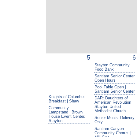
5
6
Stayton Community
Food Bank
Santiam Senior Center
Open Hours
Pool Table Open |
Santiam Senior Center
Knights of Columbus
DAR: Daughters of
Breakfast | Shaw
American Revolution |
Stayton United
Community
Methodist Church
Lampstand | Brown
House Event Center,
Senior Meals- Delivery
Stayton
Only
Santiam Canyon
Community Chorus |